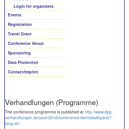
Login for organizers
Events
Registration
Travel Grant
Conference Venue
Sponsoring
Data Protection
Contact/Imprint
Verhandlungen (Programme)
The conference programme is published at
http://www.dpg-
verhandlungen.de/year/2016/conference/darmstadt/parts?
lang=en