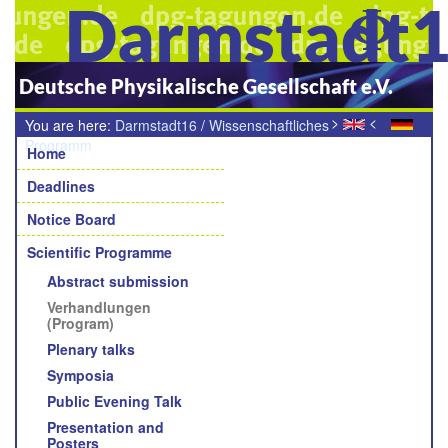
Darmstadt
Deutsche Physikalische Gesellschaft e.V.
>
<
You are here:
Darmstadt16
/
Wissenschaftliches
Navigation
Programm
/
Verhandlungen (Programm)
Home
Deadlines
Notice Board
Scientific Programme
Abstract submission
Verhandlungen
(Program)
Plenary talks
Symposia
Public Evening Talk
Presentation and
Posters